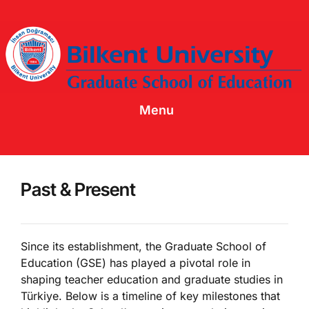
Menu
Past & Present
Since its establishment, the Graduate School of
Education (GSE) has played a pivotal role in
shaping teacher education and graduate studies in
Türkiye. Below is a timeline of key milestones that