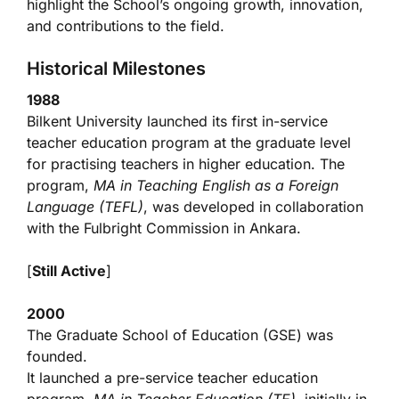
highlight the School’s ongoing growth, innovation,
and contributions to the field.
Historical Milestones
1988
Bilkent University launched its first in-service
teacher education program at the graduate level
for practising teachers in higher education. The
program,
MA in Teaching English as a Foreign
Language (TEFL)
, was developed in collaboration
with the Fulbright Commission in Ankara.
[
Still Active
]
2000
The Graduate School of Education (GSE) was
founded.
It launched a pre-service teacher education