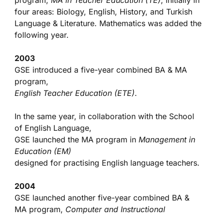
program,
MA in Teacher Education (TE)
, initially in
four areas: Biology, English, History, and Turkish
Language & Literature. Mathematics was added the
following year.
2003
GSE introduced a five-year combined BA & MA
program,
English Teacher Education (ETE)
.
In the same year, in collaboration with the School
of English Language,
GSE launched the MA program in
Management in
Education (EM)
designed for practising English language teachers.
2004
GSE launched another five-year combined BA &
MA program,
Computer and Instructional