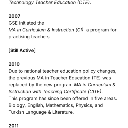
Technology Teacher Education (CTE)
.
2007
GSE initiated the
MA in Curriculum & Instruction (CI)
, a program for
practising teachers.
[
Still Active
]
2010
Due to national teacher education policy changes,
the previous MA in Teacher Education (TE) was
replaced by the new program
MA in Curriculum &
Instruction with Teaching Certificate (CITE)
.
This program has since been offered in five areas:
Biology, English, Mathematics, Physics, and
Turkish Language & Literature.
2011